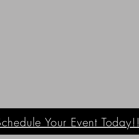
Schedule Your Event Today!