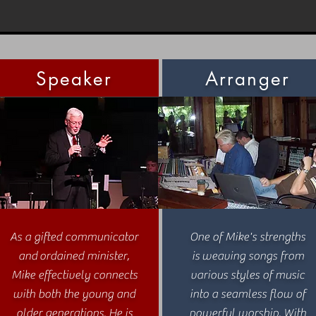
Speaker
Arranger
As a gifted communicator
One of Mike's strengths
and ordained minister,
is weaving songs from
Mike effectively connects
various styles of music
with both the young and
into a seamless flow of
older generations. He is
powerful worship. With