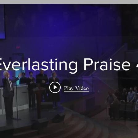
verlasting Praise
Play Video