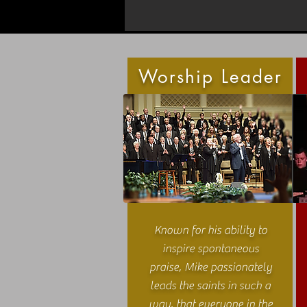
Worship Leader
Known for his ability to
inspire spontaneous
praise, Mike passionately
leads the saints in such a
way, that everyone in the