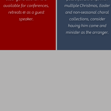
available for conferences,
multiple Christmas, Easter
retreats & as a guest
and non-seasonal choral
speaker.
collections, consider
having him come and
minister as the arranger.