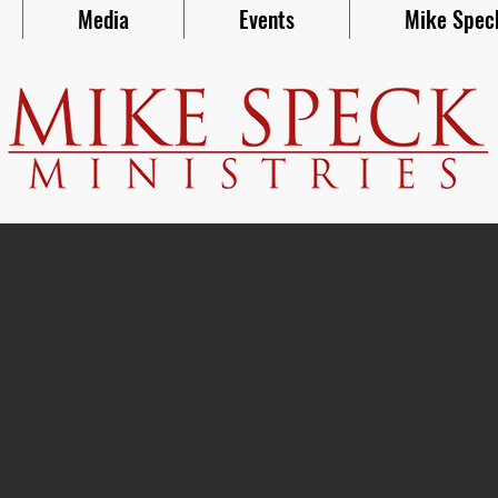
Media
Events
Mike Spec