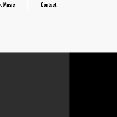
k Music
Contact