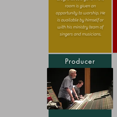
room is given an
opportunity to worship. He
is available by himself or
with his ministry team of
singers and musicians.
Producer