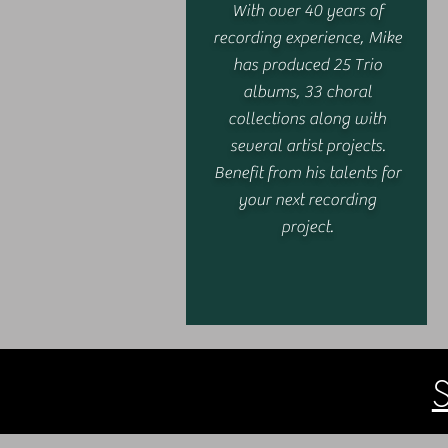
With over 40 years of
recording experience, Mike
has produced 25 Trio
albums, 33 choral
collections along with
several artist projects.
Benefit from his talents for
your next recording
project.