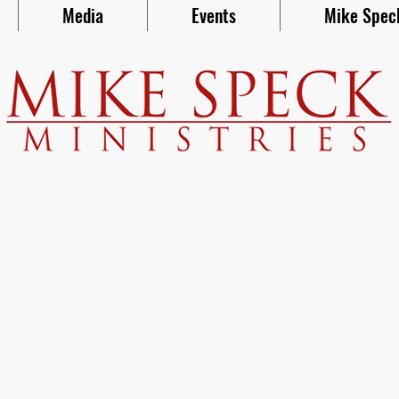
Media
Events
Mike Spec