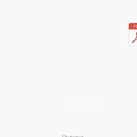
SEND
CO
379 Maggie Mack Ln,
(615
Sevierville, TN 37862
TheS