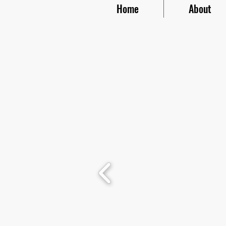
Home
About