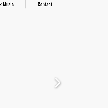
k Music
Contact