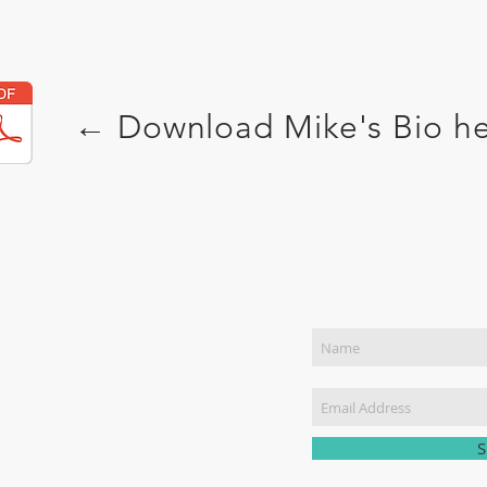
← Download
Mike's Bio
h
Join Our Mailing List
NTACT US
) 449-1888
pecks@MikeSpeckMinistries.com
S