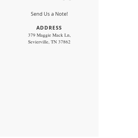
Send Us a Note!
​ADDRESS
379 Maggie Mack Ln,
Sevierville, TN 37862