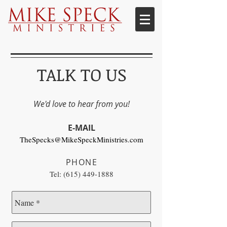
TALK TO US
We'd love to hear from you!
E-MAIL
TheSpecks@MikeSpeckMinistries.com
PHONE
Tel:
(615) 449-1888