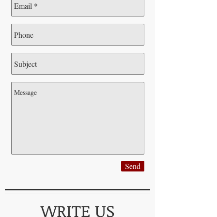
Send
WRITE US