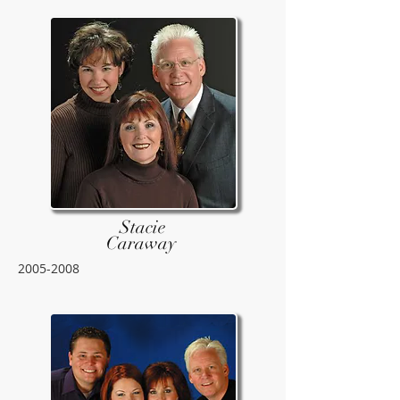
Stacie
Caraway
2005-2008