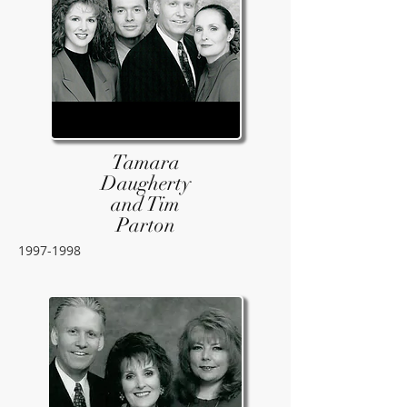
Tamara
Daugherty
and Tim
Parton
1997-1998