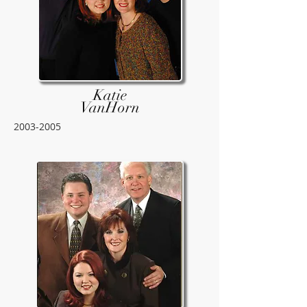
Katie
VanHorn
2003-2005