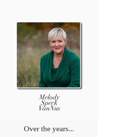
Melody
Speck
VanNus
Over the years...