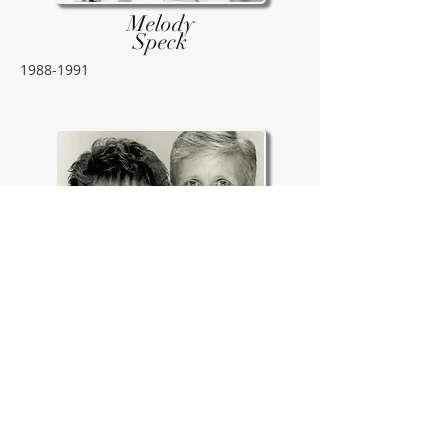
Melody
Speck
1988-1991
Mike &
Faye
1979-1988