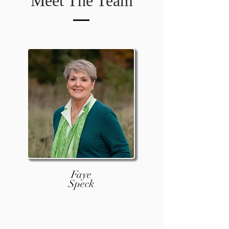
Meet The Team
Faye
Speck