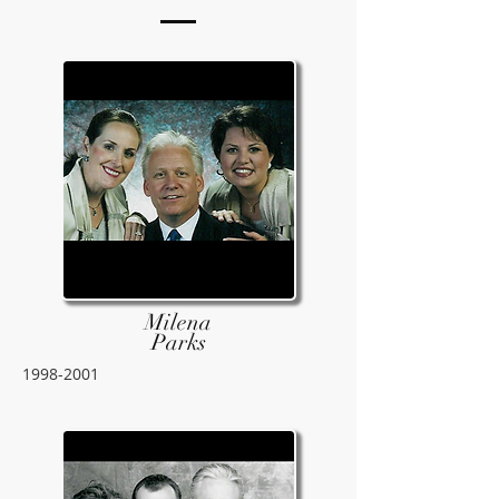
Milena
Parks
1998-2001