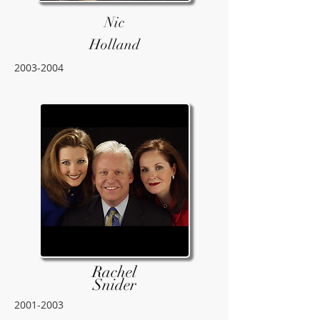
Nic
Holland
2003-2004
Rachel
Snider
2001-2003