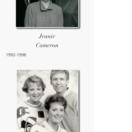
Jeanie
Cameron
1992-1996