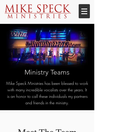
Ministry Teams
Mike Speck Ministries has been blessed to work
with many incredible vocalists over the years. It
is an honor to call these individuals my partners
and friends in the ministry.