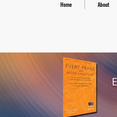
Home
About
E