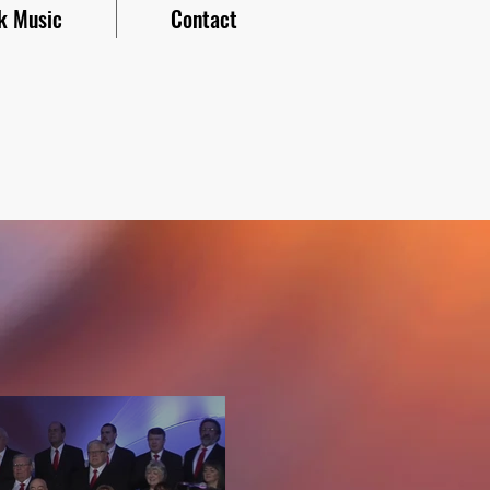
k Music
Contact