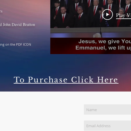
rs
Play V
d John David Bratton
king on the PDF ICON
To Purchase Click Here
Join Our Mailing List
NTACT US
) 449-1888
pecks@MikeSpeckMinistries.com