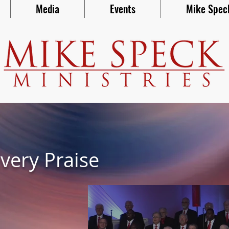
Media
Events
Mike Spec
very Praise