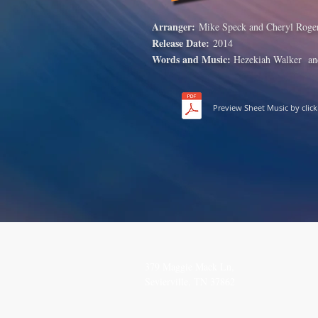
Arranger:
Mike Speck and Cheryl Roge
Release Date:
2014
Words and Music:
Hezekiah Walker
an
Preview Sheet Music by clic
SEND
CO
379 Maggie Mack Ln,
(615
Sevierville, TN 37862
TheS