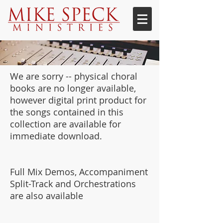
We are sorry -- physical choral
books are no longer available,
however digital print product for
the songs contained in this
collection are available for
immediate download.
Full Mix Demos, Accompaniment
Split-Track and Orchestrations
are also available