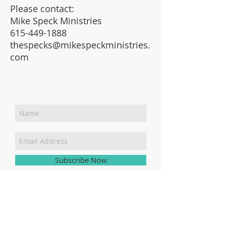
Please contact:
Mike Speck Ministries
615-449-1888
thespecks@mikespeckministries.
com
Join Our Mailing List
Subscribe Now
SEND
379 Maggie Mack Ln,
Sevierville, TN 37862