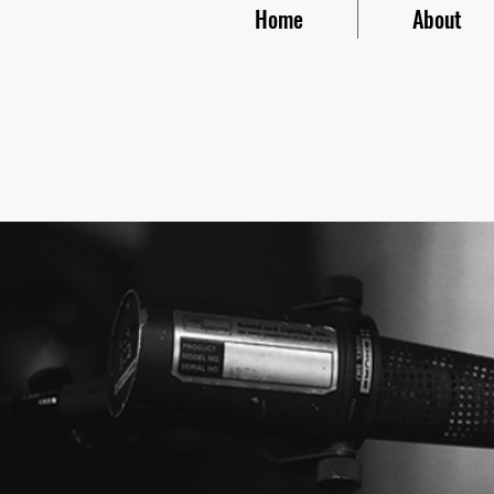
Home
About