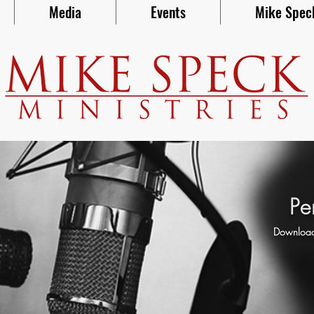
Media
Events
Mike Spec
Pe
Download 