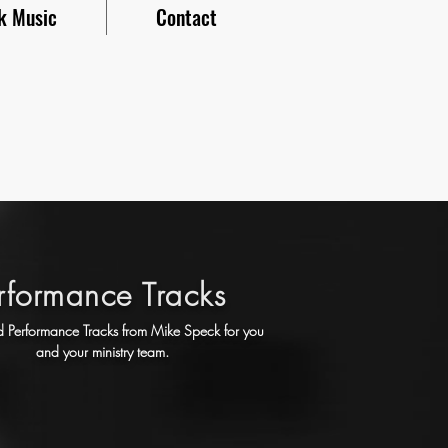
k Music
Contact
rformance Tracks
Performance Tracks from Mike Speck for you
and your ministry team.