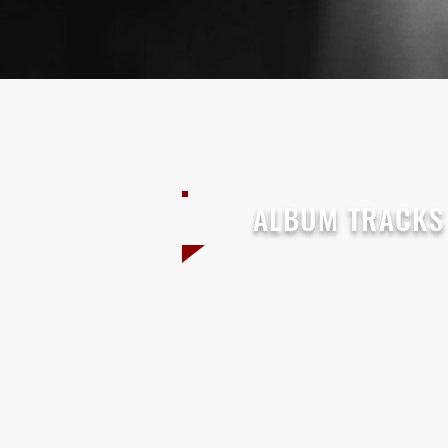
ALBUM TRACKS