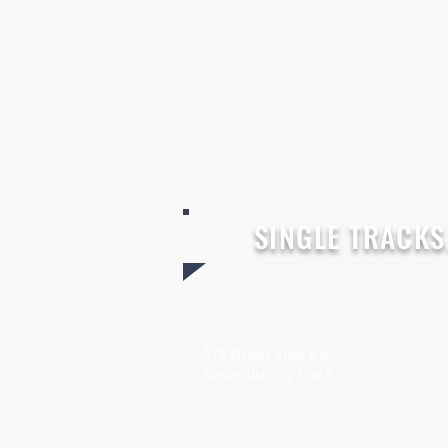
SINGLE TRACKS.
SEND
CO
379 Maggie Mack Ln,
(615
Sevierville, TN 37862
TheS