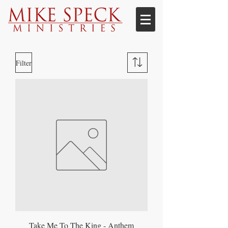
Filter
Take Me To The King - Anthem