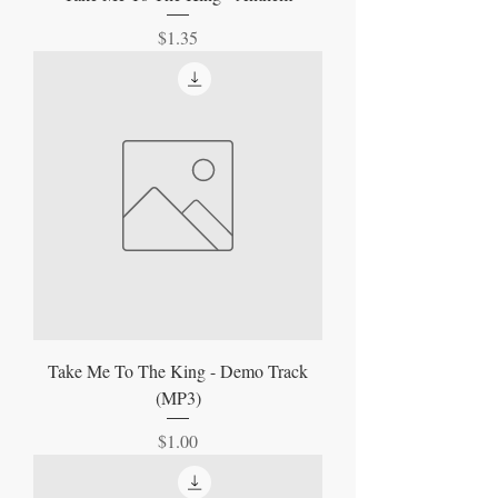
Price
$1.35
Take Me To The King - Demo Track
(MP3)
Price
$1.00