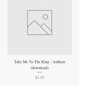
Take Me To The King - Anthem
(download)
Price
$1.15
Join Our Mailing List