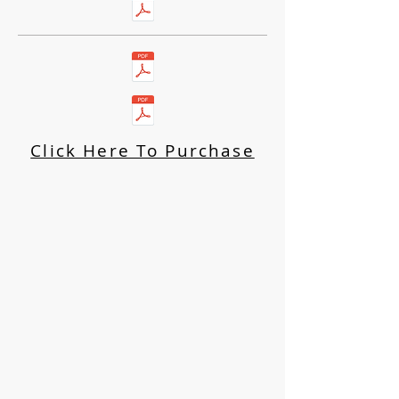
Click Here To Purchase