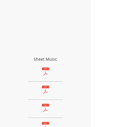
Sheet Music